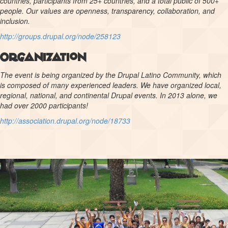
countries, participants from 25+ countries, and a total public of 500+
people. Our values are openness, transparency, collaboration, and
inclusion.
http://groups.drupal.org/node/258123
Organization
The event is being organized by the Drupal Latino Community, which
is composed of many experienced leaders. We have organized local,
regional, national, and continental Drupal events. In 2013 alone, we
had over 2000 participants!
http://association.drupal.org/node/18733