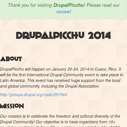
Thank you for visiting
DrupalPicchu
! Please read our
review
!
DrupalPicchu 2014
About
DrupalPicchu will happen on January 20-24, 2014 in Cusco, Peru. It
will be the first International Drupal Community event to take place in
Latin America. This event has received huge support from the local
and global community, including the Drupal Association.
http://groups.drupal.org/node/257563
Mission
Our mission is to celebrate the freedom and cultural diversity of the
Drupal Community! Our objective is to have organizers from 10+