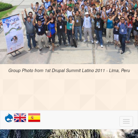
Group Photo from 1st Drupal Summit Latino 2011 - Lima, Peru
Toggl
naviga