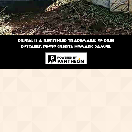
Drupal is a registered trademark of Dries
Buytaert. Photo credits: Nomadic Samuel.