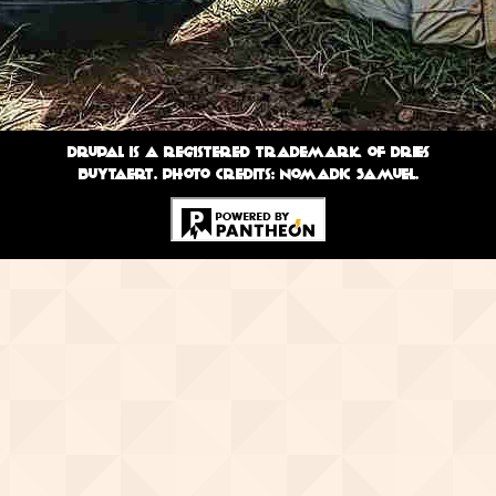
Drupal is a registered trademark of Dries
Buytaert. Photo credits: Nomadic Samuel.