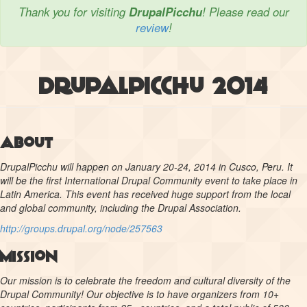
Thank you for visiting
DrupalPicchu
! Please read our
review
!
DrupalPicchu 2014
About
DrupalPicchu will happen on January 20-24, 2014 in Cusco, Peru. It
will be the first International Drupal Community event to take place in
Latin America. This event has received huge support from the local
and global community, including the Drupal Association.
http://groups.drupal.org/node/257563
Mission
Our mission is to celebrate the freedom and cultural diversity of the
Drupal Community! Our objective is to have organizers from 10+