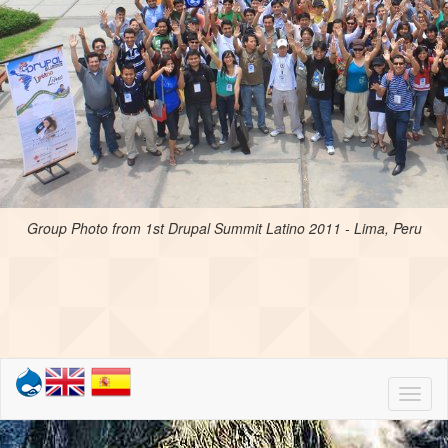
Group Photo from 1st Drupal Summit Latino 2011 - Lima, Peru
Toggl
naviga