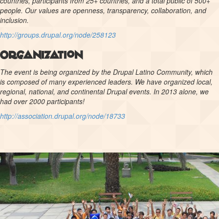
countries, participants from 25+ countries, and a total public of 500+
people. Our values are openness, transparency, collaboration, and
inclusion.
http://groups.drupal.org/node/258123
Organization
The event is being organized by the Drupal Latino Community, which
is composed of many experienced leaders. We have organized local,
regional, national, and continental Drupal events. In 2013 alone, we
had over 2000 participants!
http://association.drupal.org/node/18733